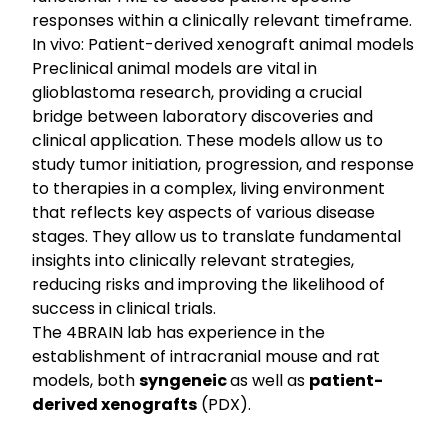
responses within a clinically relevant timeframe.
In vivo: Patient-derived xenograft animal models
Preclinical animal models are vital in
glioblastoma research, providing a crucial
bridge between laboratory discoveries and
clinical application. These models allow us to
study tumor initiation, progression, and response
to therapies in a complex, living environment
that reflects key aspects of various disease
stages. They allow us to translate fundamental
insights into clinically relevant strategies,
reducing risks and improving the likelihood of
success in clinical trials.
The 4BRAIN lab has experience in the
establishment of intracranial mouse and rat
models, both
syngeneic
as well as
patient-
derived xenografts
(PDX).