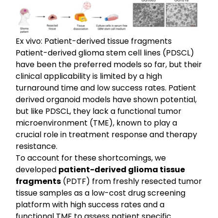
Ex vivo: Patient-derived tissue fragments
Patient-derived glioma stem cell lines (PDSCL)
have been the preferred models so far, but their
clinical applicability is limited by a high
turnaround time and low success rates. Patient
derived organoid models have shown potential,
but like PDSCL, they lack a functional tumor
microenvironment (TME), known to play a
crucial role in treatment response and therapy
resistance.
To account for these shortcomings, we
developed
patient-derived glioma tissue
fragments
(PDTF) from freshly resected tumor
tissue samples as a low-cost drug screening
platform with high success rates and a
functional TME to assess patient specific