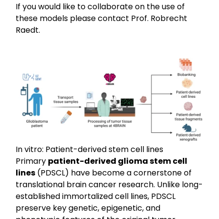
If you would like to collaborate on the use of
these models please contact
Prof. Robrecht
Raedt
.
In vitro: Patient-derived stem cell lines
Primary
patient-derived glioma stem cell
lines
(PDSCL) have become a cornerstone of
translational brain cancer research. Unlike long-
established immortalized cell lines, PDSCL
preserve key genetic, epigenetic, and