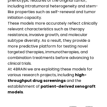
phenotypic features of the original tumor,
including intratumoral heterogeneity and stem-
like properties such as self-renewal and tumor
initiation capacity.
These models more accurately reflect clinically
relevant characteristics such as therapy
resistance, invasive growth, and molecular
subtype diversity. As a result, they provide a
more predictive platform for testing novel
targeted therapies, immunotherapies, and
combination treatments before advancing to
clinical trials.
At 4BRAIN we are exploiting these models for
various research projects, including
high-
throughput drug screenings
and the
establishment of
patient-derived xenograft
models
.