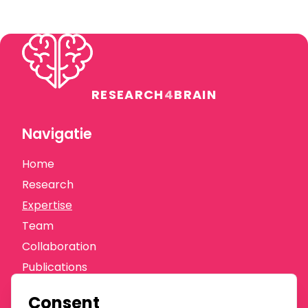
RESEARCH
4
BRAIN
Navigatie
Home
Research
Expertise
Team
Collaboration
Publications
News
Consent