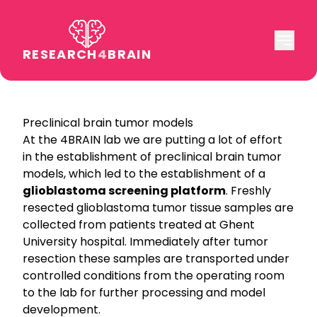
RESEARCH
4
BRAIN
Preclinical brain tumor models
At the 4BRAIN lab we are putting a lot of effort
in the establishment of preclinical brain tumor
models, which led to the establishment of a
glioblastoma screening platform
. Freshly
resected glioblastoma tumor tissue samples are
collected from patients treated at Ghent
University hospital. Immediately after tumor
resection these samples are transported under
controlled conditions from the operating room
to the lab for further processing and model
development.