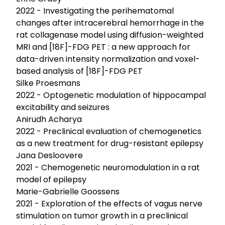
2022 - Investigating the perihematomal
changes after intracerebral hemorrhage in the
rat collagenase model using diffusion-weighted
MRI and [18F]-FDG PET : a new approach for
data-driven intensity normalization and voxel-
based analysis of [18F]-FDG PET
Silke Proesmans
2022 - Optogenetic modulation of hippocampal
excitability and seizures
Anirudh Acharya
2022 - Preclinical evaluation of chemogenetics
as a new treatment for drug-resistant epilepsy
Jana Desloovere
2021 - Chemogenetic neuromodulation in a rat
model of epilepsy
Marie-Gabrielle Goossens
2021 - Exploration of the effects of vagus nerve
stimulation on tumor growth in a preclinical