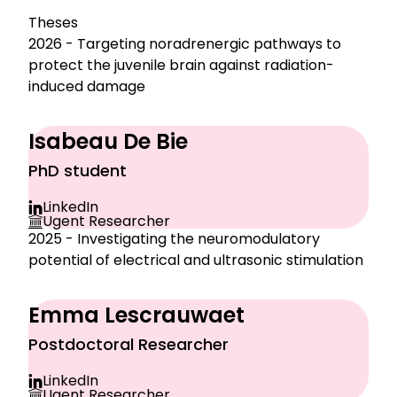
Theses
2026 - Targeting noradrenergic pathways to
protect the juvenile brain against radiation-
induced damage
Isabeau De Bie
PhD student
LinkedIn
Ugent Researcher
2025 - Investigating the neuromodulatory
potential of electrical and ultrasonic stimulation
Emma Lescrauwaet
Postdoctoral Researcher
LinkedIn
Ugent Researcher