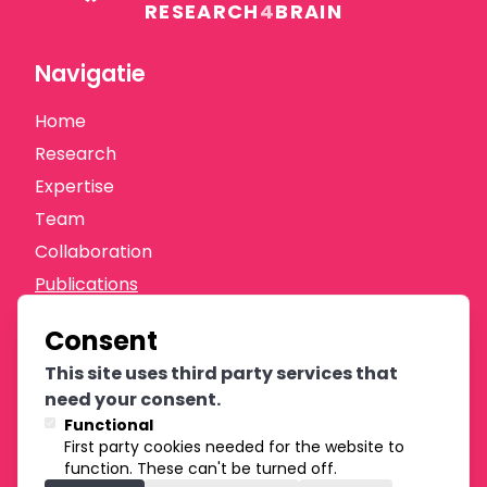
RESEARCH
4
BRAIN
Navigatie
Home
Research
Expertise
Team
Collaboration
Publications
News
Consent
Donate
This site uses third party services that
Oprichters
need your consent.
Functional
First party cookies needed for the website to
function. These can't be turned off.