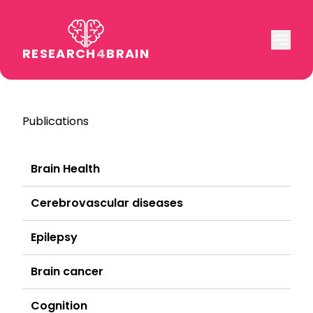
RESEARCH
4
BRAIN
Publications
Brain Health
Cerebrovascular diseases
Epilepsy
Brain cancer
Cognition