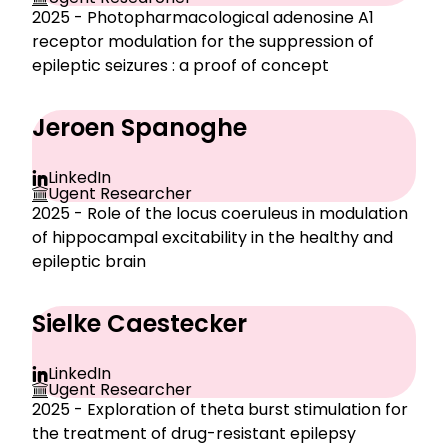
2025 - Photopharmacological adenosine A1
receptor modulation for the suppression of
epileptic seizures : a proof of concept
Jeroen Spanoghe
LinkedIn
Ugent Researcher
2025 - Role of the locus coeruleus in modulation
of hippocampal excitability in the healthy and
epileptic brain
Sielke Caestecker
LinkedIn
Ugent Researcher
2025 - Exploration of theta burst stimulation for
the treatment of drug-resistant epilepsy