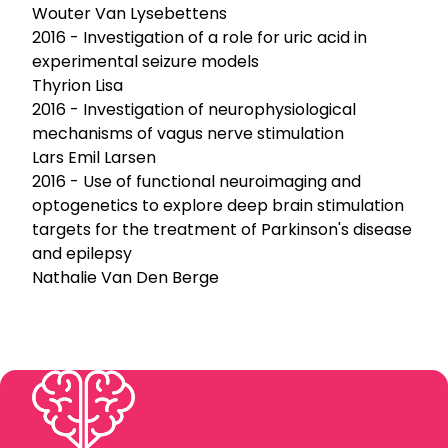
Wouter Van Lysebettens
2016 - Investigation of a role for uric acid in
experimental seizure models
Thyrion Lisa
2016 - Investigation of neurophysiological
mechanisms of vagus nerve stimulation
Lars Emil Larsen
2016 - Use of functional neuroimaging and
optogenetics to explore deep brain stimulation
targets for the treatment of Parkinson's disease
and epilepsy
Nathalie Van Den Berge