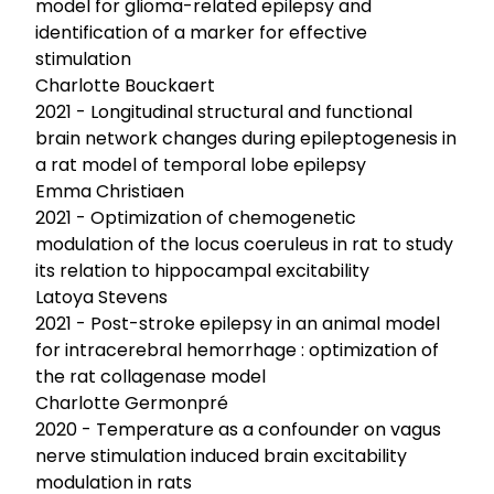
model for glioma-related epilepsy and
identification of a marker for effective
stimulation
Charlotte Bouckaert
2021 - Longitudinal structural and functional
brain network changes during epileptogenesis in
a rat model of temporal lobe epilepsy
Emma Christiaen
2021 - Optimization of chemogenetic
modulation of the locus coeruleus in rat to study
its relation to hippocampal excitability
Latoya Stevens
2021 - Post-stroke epilepsy in an animal model
for intracerebral hemorrhage : optimization of
the rat collagenase model
Charlotte Germonpré
2020 - Temperature as a confounder on vagus
nerve stimulation induced brain excitability
modulation in rats