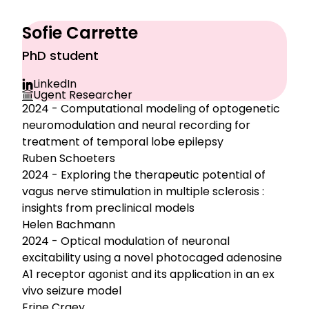
Sofie Carrette
PhD student
LinkedIn
Ugent Researcher
2024 - Computational modeling of optogenetic
neuromodulation and neural recording for
treatment of temporal lobe epilepsy
Ruben Schoeters
2024 - Exploring the therapeutic potential of
vagus nerve stimulation in multiple sclerosis :
insights from preclinical models
Helen Bachmann
2024 - Optical modulation of neuronal
excitability using a novel photocaged adenosine
A1 receptor agonist and its application in an ex
vivo seizure model
Erine Craey