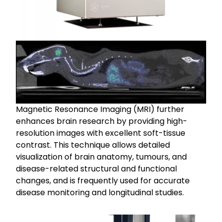
Magnetic Resonance Imaging (MRI) further
enhances brain research by providing high-
resolution images with excellent soft-tissue
contrast. This technique allows detailed
visualization of brain anatomy, tumours, and
disease-related structural and functional
changes, and is frequently used for accurate
disease monitoring and longitudinal studies.