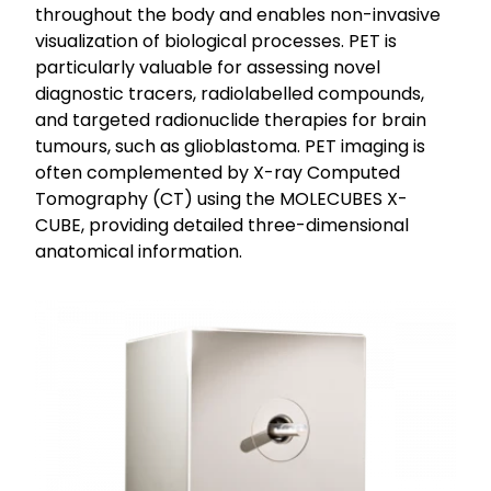
throughout the body and enables non-invasive
visualization of biological processes. PET is
particularly valuable for assessing novel
diagnostic tracers, radiolabelled compounds,
and targeted radionuclide therapies for brain
tumours, such as glioblastoma. PET imaging is
often complemented by X-ray Computed
Tomography (CT) using the MOLECUBES X-
CUBE, providing detailed three-dimensional
anatomical information.