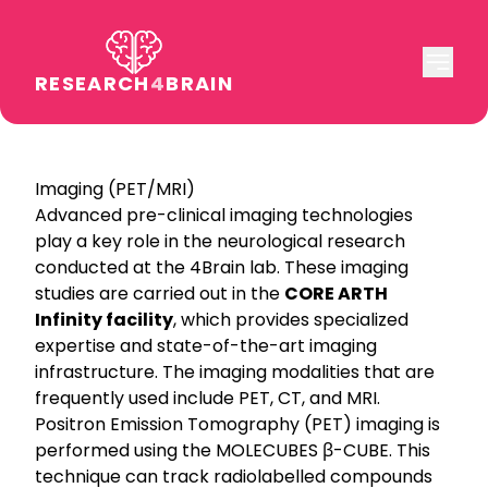
RESEARCH
4
BRAIN
Imaging (PET/MRI)
Advanced pre-clinical imaging technologies
play a key role in the neurological research
conducted at the 4Brain lab. These imaging
studies are carried out in the
CORE ARTH
Infinity facility
, which provides specialized
expertise and state-of-the-art imaging
infrastructure. The imaging modalities that are
frequently used include PET, CT, and MRI.
Positron Emission Tomography (PET) imaging is
performed using the MOLECUBES β-CUBE. This
technique can track radiolabelled compounds