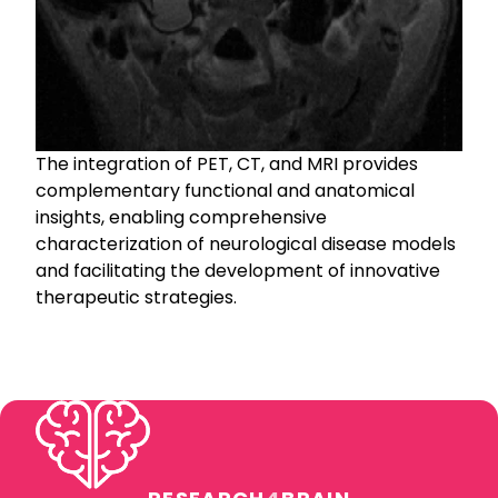
The integration of PET, CT, and MRI provides
complementary functional and anatomical
insights, enabling comprehensive
characterization of neurological disease models
and facilitating the development of innovative
therapeutic strategies.