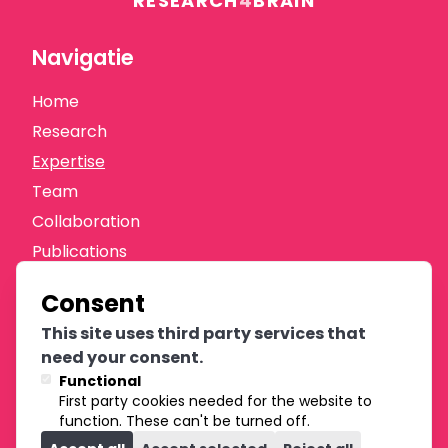
RESEARCH
4
BRAIN
Navigatie
Home
Research
Expertise
Team
Collaboration
Publications
News
Consent
Donate
This site uses third party services that
Oprichters
need your consent.
Functional
First party cookies needed for the website to
function. These can't be turned off.