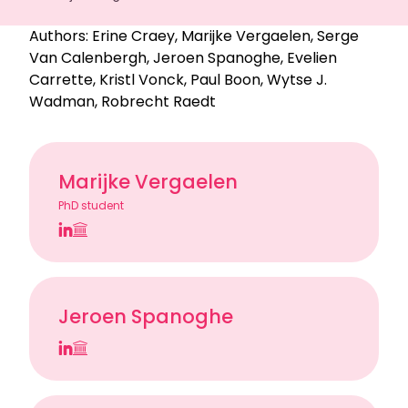
Authors:
Erine Craey
,
Marijke Vergaelen
,
Serge
Van Calenbergh
,
Jeroen Spanoghe
,
Evelien
Carrette
,
Kristl Vonck
,
Paul Boon
,
Wytse J.
Wadman
,
Robrecht Raedt
Marijke Vergaelen
PhD student
Jeroen Spanoghe