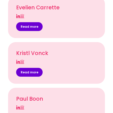
Evelien Carrette
Read more
Kristl Vonck
Read more
Paul Boon