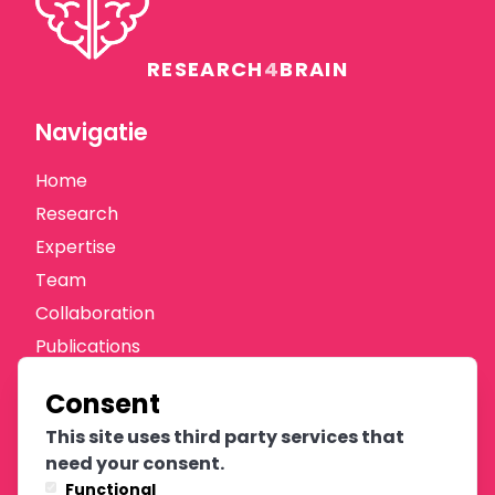
RESEARCH
4
BRAIN
Navigatie
Home
Research
Expertise
Team
Collaboration
Publications
News
Consent
Donate
This site uses third party services that
Oprichters
need your consent.
Functional