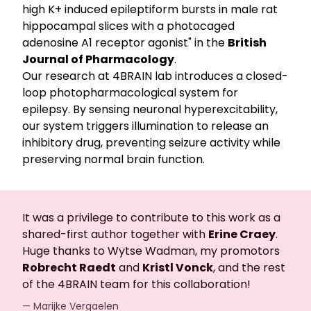
high K+ induced epileptiform bursts in male rat
hippocampal slices with a photocaged
adenosine A1 receptor agonist" in the
British
Journal of Pharmacology
.
Our research at 4BRAIN lab introduces a closed-
loop photopharmacological system for
epilepsy. By sensing neuronal hyperexcitability,
our system triggers illumination to release an
inhibitory drug, preventing seizure activity while
preserving normal brain function.
It was a privilege to contribute to this work as a
shared-first author together with
Erine Craey
.
Huge thanks to Wytse Wadman, my promotors
Robrecht Raedt
and
Kristl Vonck
, and the rest
of the 4BRAIN team for this collaboration!
— Marijke Vergaelen