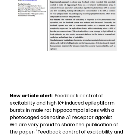
New article alert:
Feedback control of
excitability and high K+ induced epileptiform
bursts in male rat hippocampal slices with a
photocaged adenosine A1 receptor agonist
We are very proud to share the publication of
the paper, "Feedback control of excitability and