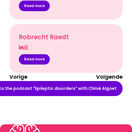
Read more
Robrecht Raedt
Read more
Vorige
Volgende
 to the podcast "Epileptic disorders" with Chloé Algoet
"Waar gaat jouw doctoraat eigenlijk over?"