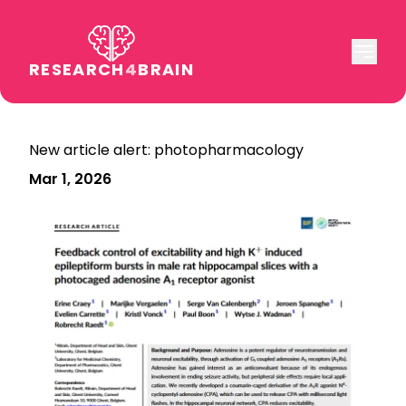
RESEARCH
4
BRAIN
New article alert: photopharmacology
Mar 1, 2026